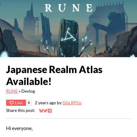
Japanese Realm Atlas
Available!
RUNE
»
Devlog
Like
2 years ago
by
Gila RPGs
8
Share this post:
Share on Bluesky
Share on Twitter
Share on Facebook
Hi everyone,