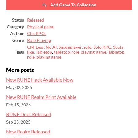
Add Game To Collection
Status
Released
Category
Physical game
Author
Gila RPGs
Genre
Role Playing
GM-Less
,
No AI
,
Singleplayer
,
solo
,
Solo RPG
,
Souls-
Tags
like
,
Tabletop
,
tabletop-role-playing-game
,
Tabletop
role-playing game
More posts
New RUNE Hack Available Now
May 02, 2026
New RUNE Realm Print Available
Feb 15, 2026
RUNE Duet Released
Sep 23, 2025
New Realm Released