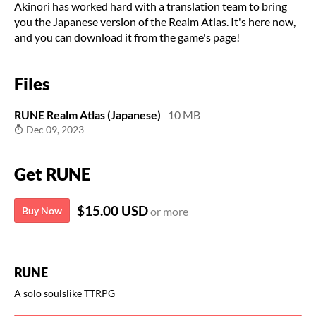
Akinori has worked hard with a translation team to bring
you the Japanese version of the Realm Atlas. It's here now,
and you can download it from the game's page!
Files
RUNE Realm Atlas (Japanese)
10 MB
Dec 09, 2023
Get RUNE
$15.00 USD
Buy Now
or more
RUNE
A solo soulslike TTRPG