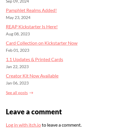
Sep 09, 2024
Pamphlet Realms Added!
May 23, 2024
REAP Kickstarter Is Here!
Aug 08, 2023
Card Collection on Kickstarter Now
Feb 01, 2023
1.1 Updates & Printed Cards
Jan 22, 2023
Creator Kit Now Available
Jan 06, 2023
See all posts
Leave a comment
Log in with itch.io
to leave a comment.