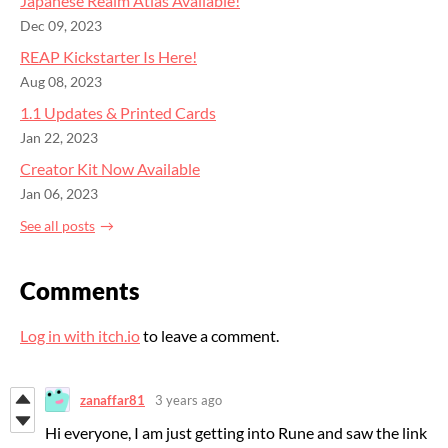
Japanese Realm Atlas Available!
Dec 09, 2023
REAP Kickstarter Is Here!
Aug 08, 2023
1.1 Updates & Printed Cards
Jan 22, 2023
Creator Kit Now Available
Jan 06, 2023
See all posts
Comments
Log in with itch.io
to leave a comment.
zanaffar81
3 years ago
Hi everyone, I am just getting into Rune and saw the link