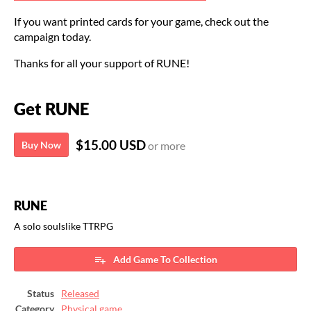
If you want printed cards for your game, check out the
campaign today.
Thanks for all your support of RUNE!
Get RUNE
$15.00 USD
Buy Now
or more
RUNE
A solo soulslike TTRPG
Add Game To Collection
Status
Released
Category
Physical game