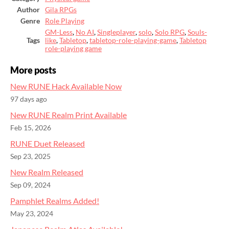
Author
Gila RPGs
Genre
Role Playing
GM-Less
,
No AI
,
Singleplayer
,
solo
,
Solo RPG
,
Souls-
Tags
like
,
Tabletop
,
tabletop-role-playing-game
,
Tabletop
role-playing game
More posts
New RUNE Hack Available Now
97 days ago
New RUNE Realm Print Available
Feb 15, 2026
RUNE Duet Released
Sep 23, 2025
New Realm Released
Sep 09, 2024
Pamphlet Realms Added!
May 23, 2024