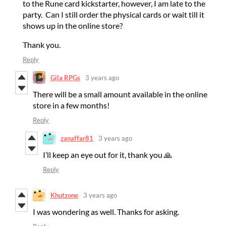
to the Rune card kickstarter, however, I am late to the
party. Can I still order the physical cards or wait till it
shows up in the online store?
Thank you.
Reply
Gila RPGs
3 years ago
There will be a small amount available in the online
store in a few months!
Reply
zanaffar81
3 years ago
I’ll keep an eye out for it, thank you 🙏
Reply
Khutzone
3 years ago
I was wondering as well. Thanks for asking.