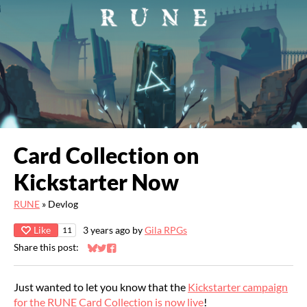
Card Collection on
Kickstarter Now
RUNE
»
Devlog
Like
3 years ago
by
Gila RPGs
11
Share this post:
Share on Bluesky
Share on Twitter
Share on Facebook
Just wanted to let you know that the
Kickstarter campaign
for the RUNE Card Collection is now live
!