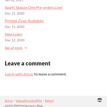
Spark: Season One Pre-orders Live!
Dec 31, 2020
Printed Zines Available!
Dec 15, 2020
New Logo!
Dec 12, 2020
See all posts
Leave a comment
Log in with itch.io
to leave a comment.
itch.io
·
View all by Gila RPGs
·
Report
LIGHT (PWYW Version)
›
Blog