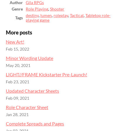
Author
Gila RPGs
Genre
Role Playing
,
Shooter
destiny
,
lumen
,
roleplay
,
Tactical
,
Tabletop role-
Tags
playing game
More posts
New Art!
Feb 15, 2022
Minor Wording Update
May 20, 2021
LIGHT//FRAME Kickstarter Pre-Launch!
Feb 23, 2021
Updated Character Sheets
Feb 09, 2021
Role Character Sheet
Jan 28, 2021
Complete Spreads and Pages
Jan 02, 2021