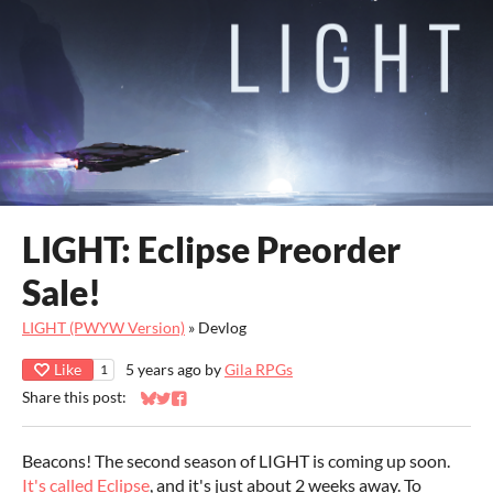
LIGHT: Eclipse Preorder
Sale!
LIGHT (PWYW Version)
»
Devlog
Like
5 years ago
by
Gila RPGs
1
Share this post:
Share on Bluesky
Share on Twitter
Share on Facebook
Beacons! The second season of LIGHT is coming up soon.
It's called Eclipse
, and it's just about 2 weeks away. To