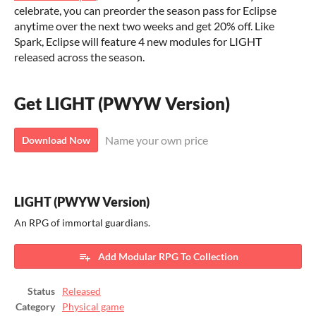
celebrate, you can preorder the season pass for Eclipse
anytime over the next two weeks and get 20% off. Like
Spark, Eclipse will feature 4 new modules for LIGHT
released across the season.
Get LIGHT (PWYW Version)
Name your own price
Download Now
LIGHT (PWYW Version)
An RPG of immortal guardians.
Add Modular RPG To Collection
Status
Released
Category
Physical game