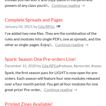
powers of any class you'd l...
Continue reading
Complete Spreads and Pages
January 02, 2021
by
Gila RPGs
3
I've added two new files. They are the combination of the
rules and modules into single PDFs, one as spreads, and the
other as single-pages. Enjoy!...
Continue reading
Spark: Season One Pre-orders Live!
December 31, 2020
by
Gila RPGs
#release, #preorder, #season
Spark, the first season pass for LIGHT is now open for pre-
orders. Each season will feature four new modules released
over a four month period. You get all four modules for one
great price! Pre-order...
Continue reading
Printed Zines Available!