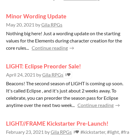
Minor Wording Update
May 20, 2021
by
Gila RPGs
Nothing big here! Just a wording update on the starting
values for the Elements during character creation for the
core rules...
Continue reading
LIGHT: Eclipse Preorder Sale!
April 24, 2021
by
Gila RPGs
1
Beacons! The second season of LIGHT is coming up soon.
It's called Eclipse , and it's just about 2 weeks away. To
celebrate, you can preorder the season pass for Eclipse
anytime over the next two week...
Continue reading
LIGHT//FRAME Kickstarter Pre-Launch!
February 23, 2021
by
Gila RPGs
#kickstarter, #light, #fra
3