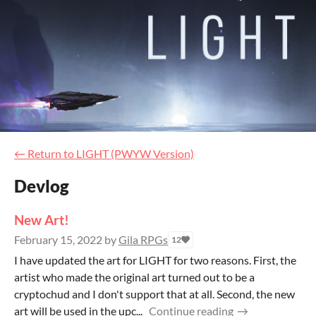
←
Return to LIGHT (PWYW Version)
Devlog
New Art!
February 15, 2022
by
Gila RPGs
12
I have updated the art for LIGHT for two reasons. First, the
artist who made the original art turned out to be a
cryptochud and I don't support that at all. Second, the new
art will be used in the upc...
Continue reading