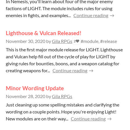
In Nemesis, you'll learn about four of the major enemy
factions of LIGHT. The module includes rules for using
enemies in fights, and examples...
Continue reading
Lighthouse & Vulcan Released!
November 30, 2020
by
Gila RPGs
#module, #release
2
This is the first major module release for LlGHT. Lighthouse
and Vulcan help fill out of the cycle of play for LIGHT by
giving rules for bounties, boons, and a weapon catalog for
creating weapons for...
Continue reading
Minor Wording Update
November 28, 2020
by
Gila RPGs
Just cleaning up some spelling mistakes and clarifying the
wording on a couple points. Hope you're enjoying Light!
New modules are on their way...
Continue reading