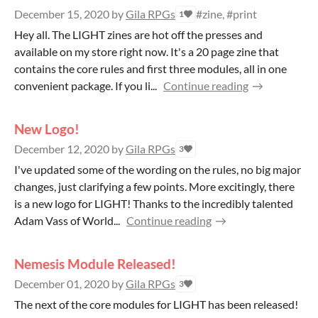
December 15, 2020
by
Gila RPGs
#zine, #print
1
Hey all. The LIGHT zines are hot off the presses and
available on my store right now. It's a 20 page zine that
contains the core rules and first three modules, all in one
convenient package. If you li...
Continue reading
New Logo!
December 12, 2020
by
Gila RPGs
3
I've updated some of the wording on the rules, no big major
changes, just clarifying a few points. More excitingly, there
is a new logo for LIGHT! Thanks to the incredibly talented
Adam Vass of World...
Continue reading
Nemesis Module Released!
December 01, 2020
by
Gila RPGs
3
The next of the core modules for LIGHT has been released!