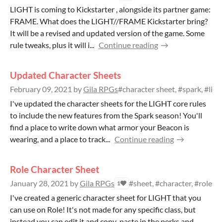
LIGHT is coming to Kickstarter , alongside its partner game:
FRAME. What does the LIGHT//FRAME Kickstarter bring?
It will be a revised and updated version of the game. Some
rule tweaks, plus it will i...
Continue reading
Updated Character Sheets
February 09, 2021
by
Gila RPGs
#character sheet, #spark, #ligh
I've updated the character sheets for the LIGHT core rules
to include the new features from the Spark season! You'll
find a place to write down what armor your Beacon is
wearing, and a place to track...
Continue reading
Role Character Sheet
January 28, 2021
by
Gila RPGs
#sheet, #character, #role
1
I've created a generic character sheet for LIGHT that you
can use on Role! It's not made for any specific class, but
instead you can edit it and copy-paste in the perks and