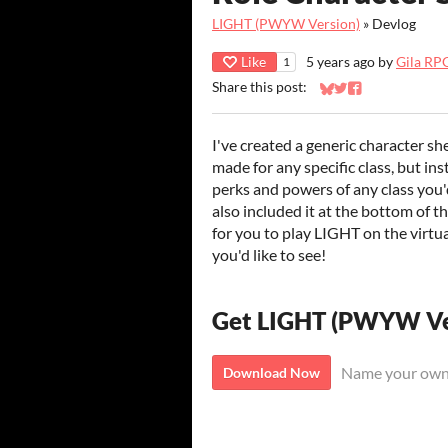
LIGHT (PWYW Version)
»
Devlog
Like
5 years ago
by
Gila RP
1
Share this post:
Share on Bluesky
Share on Twitter
Share on Faceb
I've created a generic character sh
made for any specific class, but in
perks and powers of any class you'd 
also included it at the bottom of t
for you to play LIGHT on the virtua
you'd like to see!
Get LIGHT (PWYW Ve
Name your own
Download Now