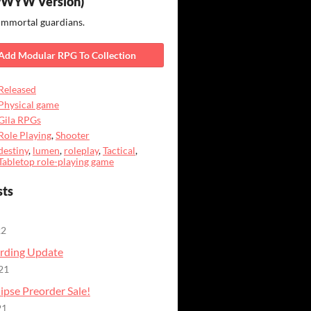
PWYW Version)
immortal guardians.
Add Modular RPG To Collection
Released
Physical game
Gila RPGs
Role Playing
,
Shooter
destiny
,
lumen
,
roleplay
,
Tactical
,
Tabletop role-playing game
sts
22
rding Update
21
ipse Preorder Sale!
21