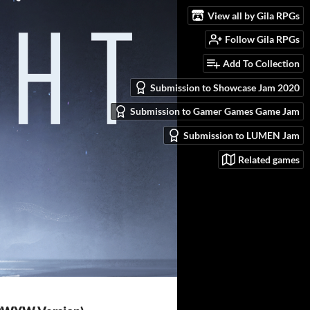
View all by Gila RPGs
Follow Gila RPGs
Add To Collection
Submission to Showcase Jam 2020
Submission to Gamer Games Game Jam
Submission to LUMEN Jam
Related games