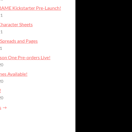
AME Kickstarter Pre-Launch!
21
haracter Sheets
21
Spreads and Pages
21
ason One Pre-orders Live!
20
nes Available!
20
!
20
s