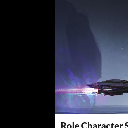
Role Character 