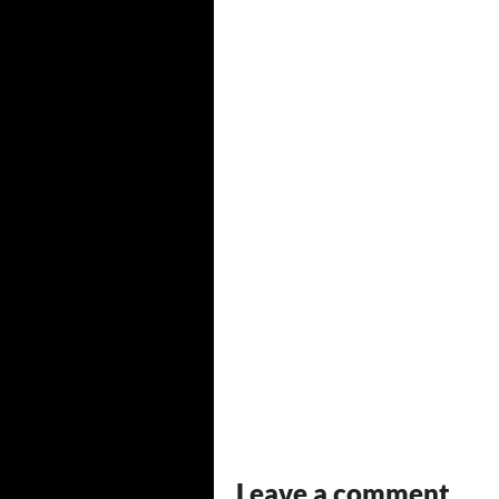
Leave a comment