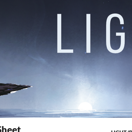
Sheet