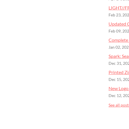
LIGHT//FR
Feb 23, 20
Updated C
Feb 09, 20
Complete 
Jan 02, 20
Spark: Se
Dec 31, 20
Printed Zi
Dec 15, 20
New Logo
Dec 12, 20
See all post