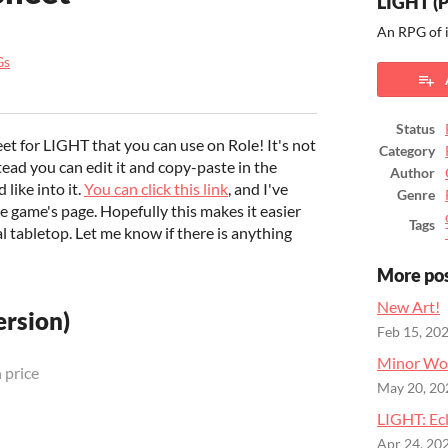
LIGHT (
An RPG of 
Gs
ook
Status
eet for LIGHT that you can use on Role! It's not
Category
stead you can edit it and copy-paste in the
Author
like into it.
You can click this link
, and I've
Genre
he game's page. Hopefully this makes it easier
Tags
l tabletop. Let me know if there is anything
More po
New Art!
rsion)
Feb 15, 20
Minor Wo
 price
May 20, 20
LIGHT: Ecl
Apr 24, 20