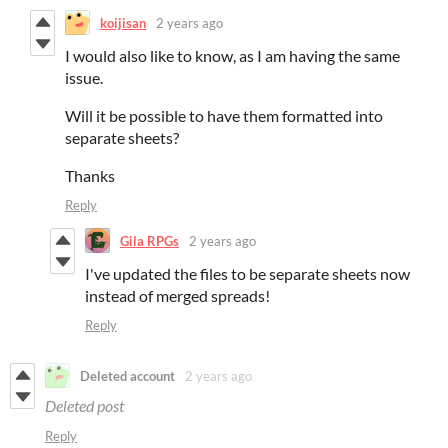
koijisan
2 years ago
I would also like to know, as I am having the same
issue.
Will it be possible to have them formatted into
separate sheets?
Thanks
Reply
Gila RPGs
2 years ago
I've updated the files to be separate sheets now
instead of merged spreads!
Reply
Deleted account
2 years ago
Deleted post
Reply