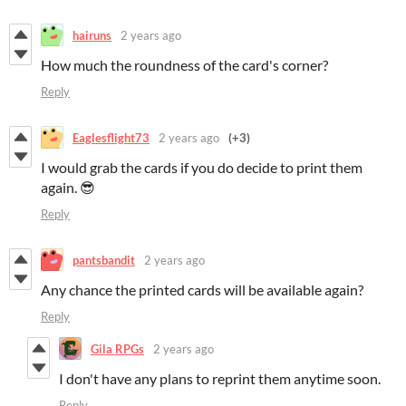
hairuns
2 years ago
How much the roundness of the card's corner?
Reply
Eaglesflight73
2 years ago
(+3)
I would grab the cards if you do decide to print them
again. 😎
Reply
pantsbandit
2 years ago
Any chance the printed cards will be available again?
Reply
Gila RPGs
2 years ago
I don't have any plans to reprint them anytime soon.
Reply