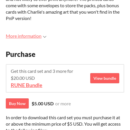
come with some envelopes to store the packs, plus bonus
cards with Charlie's amazing art that you won't find in the
PnP version!
More information
Purchase
Get this card set and 3 more for
$20.00 USD
View bundle
RUNE Bundle
$5.00 USD
or more
Buy Now
In order to download this card set you must purchase it at
or above the minimum price of $5 USD. You will get access