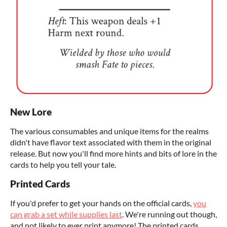
New Lore
The various consumables and unique items for the realms
didn't have flavor text associated with them in the original
release. But now you'll find more hints and bits of lore in the
cards to help you tell your tale.
Printed Cards
If you'd prefer to get your hands on the official cards,
you
can grab a set while supplies last
. We're running out though,
and not likely to ever print anymore! The printed cards