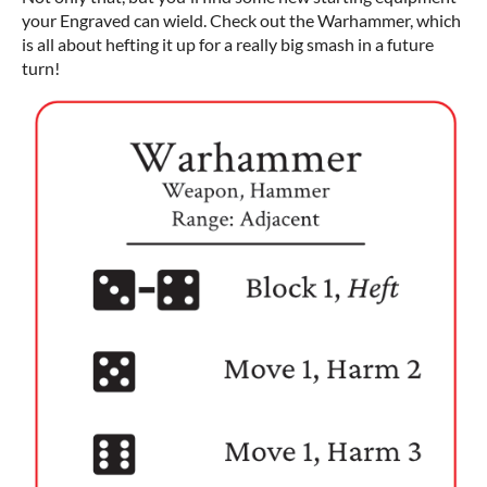
your Engraved can wield. Check out the Warhammer, which
is all about hefting it up for a really big smash in a future
turn!