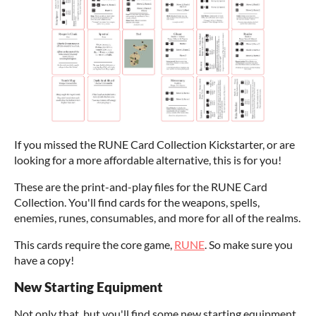
If you missed the RUNE Card Collection Kickstarter, or are
looking for a more affordable alternative, this is for you!
These are the print-and-play files for the RUNE Card
Collection. You'll find cards for the weapons, spells,
enemies, runes, consumables, and more for all of the realms.
This cards require the core game,
RUNE
. So make sure you
have a copy!
New Starting Equipment
Not only that, but you'll find some new starting equipment