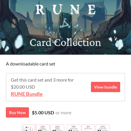
A downloadable card set
Get this card set and 3 more for
$20.00 USD
View bundle
RUNE Bundle
$5.00 USD
or more
Buy Now