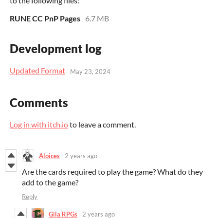
to the following files:
RUNE CC PnP Pages
6.7 MB
Development log
Updated Format
May 23, 2024
Comments
Log in with itch.io
to leave a comment.
Aloices
2 years ago
Are the cards required to play the game? What do they
add to the game?
Reply
Gila RPGs
2 years ago