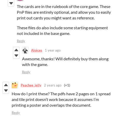
The cards are in the rulebook of the core game. These
PnP files are entirely optional, and allow you to easily
print out cards you might want as reference.
These files do also include some starting equipment
not included in the base game.
Reply
Aloices
1 year ago
Awesome, thanks! Will definitely buy them along
with the game.
Reply
Peachee_jelly
2 years ago
(+1)
How do I print these? The pdfs have 2 pages on 1 spread
and tile print doesn’t work because it assumes I’m
printing a poster and overlaps the document.
Reply