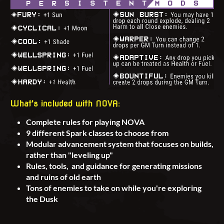
What's included with NOVA:
Complete rules for playing NOVA
9 different Spark classes to choose from
Modular advancement system that focuses on builds,
rather than "leveling up"
Rules, tools, and guidance for generating missions
and ruins of old earth
Tons of enemies to take on while you're exploring
the Dusk