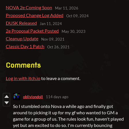
NOVA 2e Coming Soon
Mar 11, 2026
Proposed Change Log Added
Oct 09, 2024
DUSK Released
Jan 11, 2024
2e Proposal Packet Posted
May 30, 2023
Cleanup Update
Nov 09, 2021
Classic Day 1 Patch
Oct 26, 2021
Comments
Log in with itch.io
to leave a comment.
obliviondoll
114 days ago
So I stumbled onto Nova a while ago and finally got
around to picking it up for my gf who wanted to GM a
game for a group of us. The rules look fun, haven't played
yet but am excited to do so. I'm currently bouncing