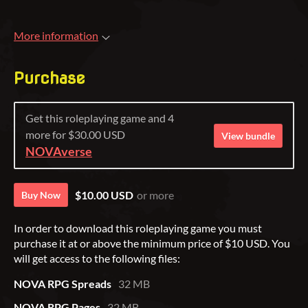
More information
Purchase
Get this roleplaying game and 4
more for $30.00 USD
View bundle
NOVAverse
$10.00 USD
or more
Buy Now
In order to download this roleplaying game you must
purchase it at or above the minimum price of $10 USD. You
will get access to the following files:
NOVA RPG Spreads
32 MB
NOVA RPG Pages
32 MB