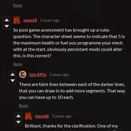
Reply
nigos68
3 years ago
So post game assessment has brought up a rules
question. The character sheet seems to indicate that 5 is
the maximum health or fuel you programme your mech
with at the start, obviously persistant mods could alter
this, is this correct?
Reply
Gila RPGs
3 years ago
There are faint lines between each of the darker lines,
that you can draw in to add more segments. That way
you can have up to 10 each.
Reply
nigos68
3 years ago
Brilliant, thanks for the clarification. One of my