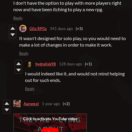
I don't have the option to play with more players right
now and have been itching to play a new rpg.
Reply
Gila RPGs
341 days ago
(+3)
It wasn't designed for solo play, so you would need to
make a lot of changes in order to make it work.
Reply
hydralisk98
128 days ago
(+1)
I would indeed like it, and would not mind helping
out for such ends.
Reply
Aaronsxl
1 year ago
(+2)