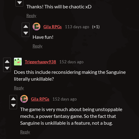
Thanks! This will be chaotic xD
Reply
Gila RPGs
113 days ago
(+1)
Have fun!
Reply
Triggerhappy938
152 days ago
Does this include reconsidering making the Sanguine
literally unkillable?
Reply
Gila RPGs
152 days ago
The game is very much about being unstoppable
mechs, a power fantasy game. So the fact that
Sanguine is unkillable is a feature, not a bug.
Reply