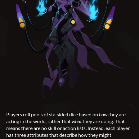
Players roll pools of six-sided dice based on
how
they are
acting in the world, rather that
what
they are doing. That
means there are no skill or action lists. Instead, each player
has three attributes that describe how they might