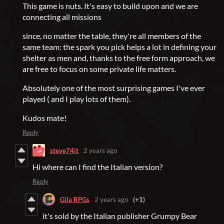
This game is nuts. It's easy to build upon and we are
connecting all missions
since, no matter the table, they're all members of the
same team: the spark you pick helps a lot in defining your
shelter as men and, thanks to the free form approach, we
are free to focus on some private life matters.
Absolutely one of the most surprising games I've ever
played ( and I play lots of them).
Kudos mate!
Reply
steve74it
2 years ago
Hi where can I find the Italian version?
Reply
Gila RPGs
2 years ago
(+1)
it's sold by the Italian publisher Grumpy Bear