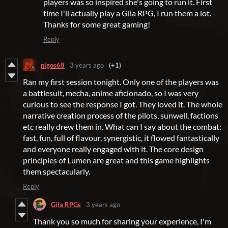
players was so inspired she's going to run it. First
time I'll actually play a Gila RPG, I run them a lot.
Thanks for some great gaming!
Reply
nigos68
3 years ago
(+1)
Ran my first session tonight. Only one of the players was
a battlesuit, mecha, anime aficionado, so I was very
curious to see the response I got. They loved it. The whole
narrative creation process of the pilots, sunwell, factions
etc really drew them in. What can I say about the combat:
fast, fun, full of flavour, synergistic, it flowed fantastically
and everyone really engaged with it. The core design
principles of Lumen are great and this game highlights
them spectacularly.
Reply
Gila RPGs
3 years ago
Thank you so much for sharing your experience, I'm