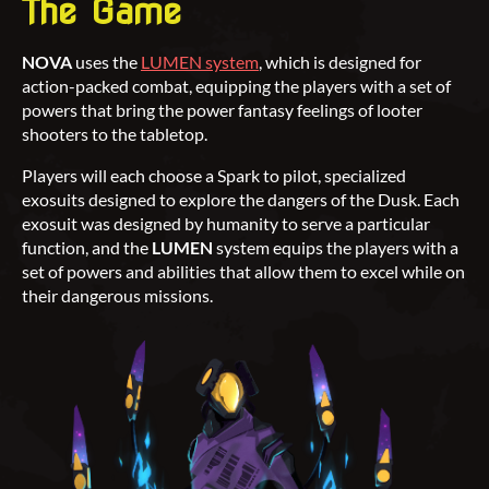
The Game
NOVA
uses the
LUMEN system
, which is designed for
action-packed combat, equipping the players with a set of
powers that bring the power fantasy feelings of looter
shooters to the tabletop.
Players will each choose a Spark to pilot, specialized
exosuits designed to explore the dangers of the Dusk. Each
exosuit was designed by humanity to serve a particular
function, and the
LUMEN
system equips the players with a
set of powers and abilities that allow them to excel while on
their dangerous missions.