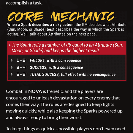
accomplish a task.
Combat in
NOVA
is frenetic, and the players are
encouraged to unleash devastation on every enemy that
comes their way. The rules are designed to keep fights
moving quickly, while also keeping the Sparks powered up
and always ready to bring their worst.
To keep things as quick as possible, players don't even need