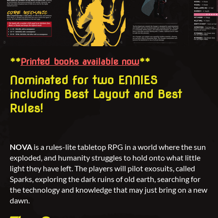
**
Printed books available now
**
Nominated for two ENNIES
including Best Layout and Best
Rules!
NOVA
is a rules-lite tabletop RPG in a world where the sun
exploded, and humanity struggles to hold onto what little
light they have left. The players will pilot exosuits, called
Sparks, exploring the dark ruins of old earth, searching for
the technology and knowledge that may just bring on a new
dawn.