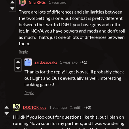
Gila RPGs
1 year ago
There are lots of differences and similarities between
the two! Setting is one, but combat is pretty different
between the two. In LIGHT you have guns and roll a
lot, in NOVA you have powers and mods and don't roll
as much. That's just one of lots of differences between
them.
Reply
zardozspeakz
1 year ago
(+1)
Thanks for the reply! I got Nova, i'll probably check
out Light and Dusk eventually as well. Interesting
looking games!
Reply
DOCTOR_dev
1 year ago
(1 edit)
(+2)
Hi, idk if you look out for questions like this, but I plan on
running Nova soon for my partners, and I was wondering