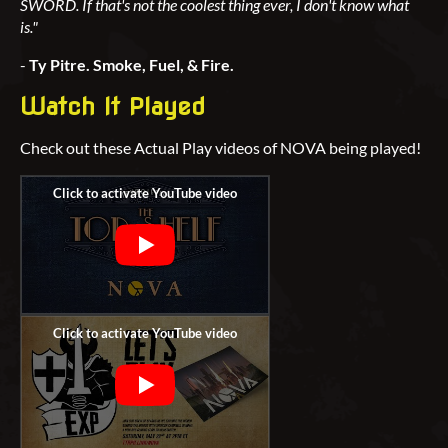
SWORD. If that's not the coolest thing ever, I don't know what
is."
-
Ty Pitre. Smoke, Fuel, & Fire.
Watch It Played
Check out these Actual Play videos of NOVA being played!