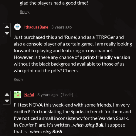
glad the players had a good time!
Reply
IthaquasBane
3 years ago
Just purchased this and 'Rune', and as a TTRPGer and
also a console player of a certain game, I am really looking
forward to playing and featuring on my channel.
However, is there any chance of a
print-friendly version
without the black background available to those of us
who print out the pdfs? Cheers
Reply
Nefal
3 years ago
(1 edit)
I'll test NOVA this week-end with some friends, I'm very
excited! I'm translating the Sparks in french for them and
I've noticed a small inconsistency for the Warden Spark.
In
Courier
Flare, it's written
...when using
Bull
. I suppose
that is
...when using
Rush
.