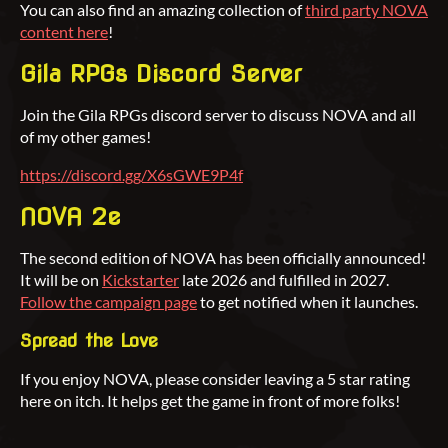
You can also find an amazing collection of
third party NOVA
content here
!
Gila RPGs Discord Server
Join the Gila RPGs discord server to discuss NOVA and all
of my other games!
https://discord.gg/X6sGWE9P4f
NOVA 2e
The second edition of NOVA has been officially announced!
It will be on
Kickstarter
late 2026 and fulfilled in 2027.
Follow the campaign page
to get notified when it launches.
Spread the Love
If you enjoy NOVA, please consider leaving a 5 star rating
here on itch. It helps get the game in front of more folks!