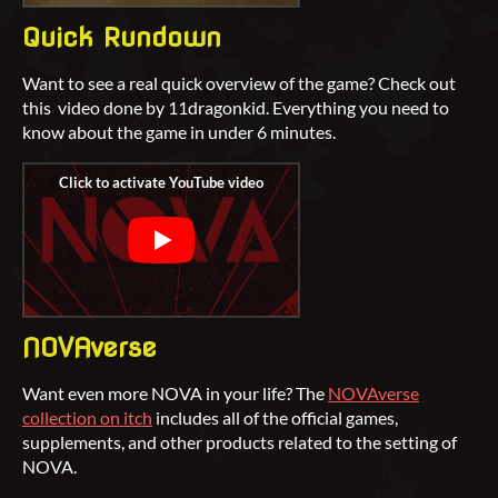
Quick Rundown
Want to see a real quick overview of the game? Check out
this video done by 11dragonkid. Everything you need to
know about the game in under 6 minutes.
NOVAverse
Want even more NOVA in your life? The
NOVAverse
collection on itch
includes all of the official games,
supplements, and other products related to the setting of
NOVA.