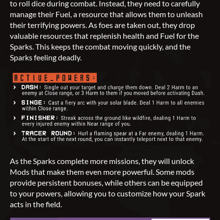
to roll dice during combat. Instead, they need to carefully
manage their Fuel, a resource that allows them to unleash
their terrifying powers. As foes are taken out, they drop
valuable resources that replenish health and Fuel for the
Sparks. This keeps the combat moving quickly, and the
Sparks feeling deadly.
As the Sparks complete more missions, they will unlock
Mods that make them even more powerful. Some mods
provide persistent bonuses, while others can be equipped
to your powers, allowing you to customize how your Spark
acts in the field.