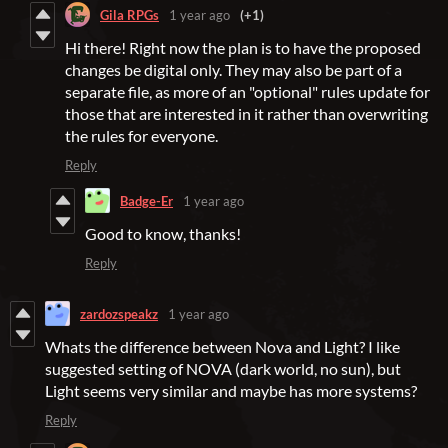
Gila RPGs
1 year ago
(+1)
Hi there! Right now the plan is to have the proposed
changes be digital only. They may also be part of a
separate file, as more of an "optional" rules update for
those that are interested in it rather than overwriting
the rules for everyone.
Reply
Badge-Er
1 year ago
Good to know, thanks!
Reply
zardozspeakz
1 year ago
Whats the difference between Nova and Light? I like
suggested setting of NOVA (dark world, no sun), but
Light seems very similar and maybe has more systems?
Reply