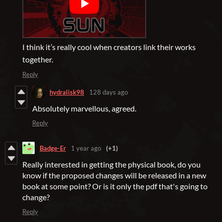
I think it’s really cool when creators link their works
together.
Reply
hydralisk98
128 days ago
Absolutely marvellous, agreed.
Reply
Badge-Er
1 year ago
(+1)
Really interested in getting the physical book, do you
know if the proposed changes will be released in a new
book at some point? Or is it only the pdf that's going to
change?
Reply