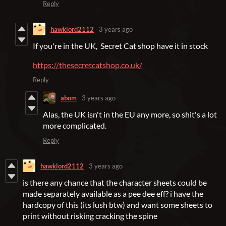
Reply
hawklord2112
3 years ago
If you're in the UK, Secret Cat shop have it in stock
https://thesecretcatshop.co.uk/
Reply
abom
3 years ago
Alas, the UK isn't in the EU any more, so shit's a lot
more complicated.
Reply
hawklord2112
3 years ago
is there any chance that the character sheets could be
made separately available as a pee dee eff? i have the
hardcopy of this (its lush btw) and want some sheets to
print without risking cracking the spine