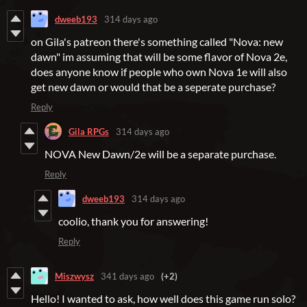
dweeb193
314 days ago
on Gila's patreon there's something called "Nova: new
dawn" im assuming that will be some flavor of Nova 2e,
does anyone know if people who own Nova 1e will also
get new dawn or would that be a seperate purchase?
Reply
Gila RPGs
314 days ago
NOVA New Dawn/2e will be a separate purchase.
Reply
dweeb193
314 days ago
coolio, thank you for answering!
Reply
Miszwysz
341 days ago
(+2)
Hello! I wanted to ask, how well does this game run solo?