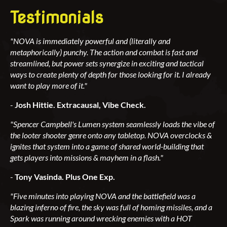
Testimonials
"NOVA is immediately powerful and (literally and
metaphorically) punchy. The action and combat is fast and
streamlined, but power sets synergize in exciting and tactical
ways to create plenty of depth for those looking for it. I already
want to play more of it."
-
Josh Hittie. Extracausal, Vibe Check.
"Spencer Campbell's Lumen system seamlessly loads the vibe of
the looter shooter genre onto any tabletop. NOVA overclocks &
ignites that system into a game of shared world-building that
gets players into missions & mayhem in a flash."
-
Tony Vasinda. Plus One Exp.
"Five minutes into playing NOVA and the battlefield was a
blazing inferno of fire, the sky was full of homing missiles, and a
Spark was running around wrecking enemies with a HOT