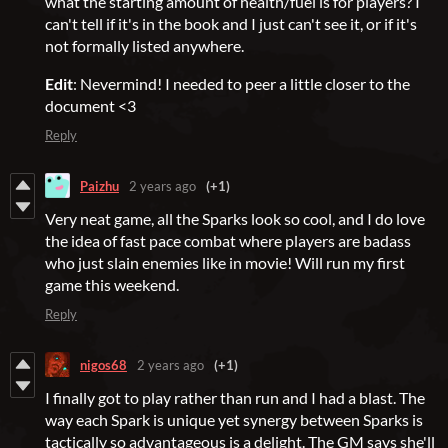
what the starting amount of health/fuel is for players? I
can't tell if it's in the book and I just can't see it, or if it's
not formally listed anywhere.
Edit
: Nevermind! I needed to peer a little closer to the
document <3
Reply
Paizhu
2 years ago
(+1)
Very neat game, all the Sparks look so cool, and I do love
the idea of fast pace combat where players are badass
who just slain enemies like in movie! Will run my first
game this weekend.
Reply
nigos68
2 years ago
(+1)
I finally got to play rather than run and I had a blast. The
way each Spark is unique yet synergy between Sparks is
tactically so advantageous is a delight. The GM says she'll