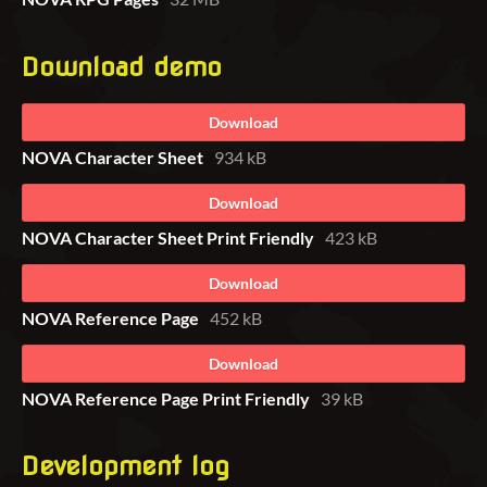
Download demo
Download
NOVA Character Sheet
934 kB
Download
NOVA Character Sheet Print Friendly
423 kB
Download
NOVA Reference Page
452 kB
Download
NOVA Reference Page Print Friendly
39 kB
Development log