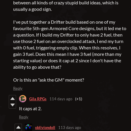
between all kinds of crazy stupid build ideas, which is
usually a good sign.
I've put together a Drifter build based on one of my
favourite 5th-gen Armored Core designs, but it led me to
a question. If I build my Drifter to only have 2 fuel, then
use those 2 fuel on an overclocked attack, I end my turn
with 0 fuel, triggering empty clip. When this resolves, I
gain 3 fuel. Does this mean I have 3 fuel (more than my
starting value) or does it cap at 2 since I don't have the
ability to go above that?
Or is this an "ask the GM" moment?
Reply
Gila RPGs
114 days ago
(+1)
It caps at 2.
Reply
obliviondoll
113 days ago