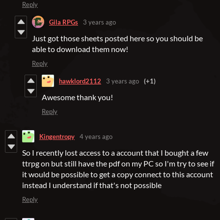
Reply
Gila RPGs
3 years ago
Just got those sheets posted here so you should be
able to download them now!
Reply
hawklord2112
3 years ago
(+1)
Awesome thank you!
Reply
Kingentropy
4 years ago
So I recently lost access to a account that I bought a few
ttrpg on but still have the pdf on my PC so I'm try to see if
it would be possible to get a copy connect to this account
instead I understand if that's not possible
Reply