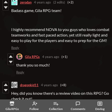
zerodan
4 years ago
(2 edits)
(+2)
Badass game, Gila RPG team!
I highly recommend NOVA to you guys who loves combat
teamworks and fast paced action, yet still really light and
easy to play for the players and easy to prep for the GM!
Reply
Gila RPGs
4 years ago
(+1)
thank you so much!
Reply
dragonkid11
4 years ago
(+8)
Hey, did you know there's a review video on this RPG? Go
check it out!
Gila RPGs
Follow
Collection
Comments
Devlog