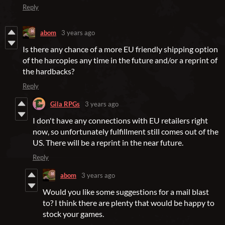
Reply
abom
3 years ago
Is there any chance of a more EU friendly shipping option
of the harcopies any time in the future and/or a reprint of
the hardbacks?
Reply
Gila RPGs
3 years ago
I don't have any connections with EU retailers right
now, so unfortunately fulfillment still comes out of the
US. There will be a reprint in the near future.
Reply
abom
3 years ago
Would you like some suggestions for a mail blast
to? I think there are plenty that would be happy to
stock your games.