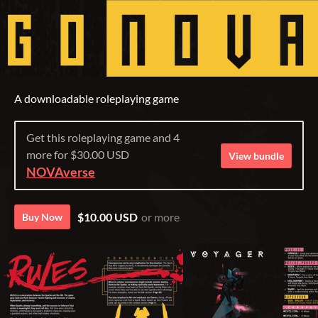
A downloadable roleplaying game
Get this roleplaying game and 4
more for $30.00 USD
View bundle
NOVAverse
$10.00 USD
or more
Buy Now