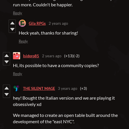
run more. Couldn't be happier.
Reply
Gila RPGs
2 years ago
Heck yeah, thanks for sharing!
Reply
Isidoro85
2 years ago
(+13)
(-2)
Hi, its possible to have a community copies?
Reply
THE SILENT MAGE
3 years ago
(+3)
hey! Bought the Italian version and we are playing it
obsessively xd
We managed to create an open table built around the
development of the "east NYC".