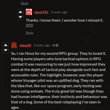
Reply
steve74it
2 years ago
Thanks. I know them. I wonder how I missed it.
🤷🏻‍♂️
Reply
nigos68
3 years ago
(+2)
So, I ran Nova for my second RPG group. They to loved it.
Having some players who love tactical options in RPG
combat it was reassuring to see just how impressed they
were at the depth of tactical play alongside such fast and
accessable rules. The highlight, however, was the player
whose Voyager pilot was an uplifted dog. They ran with
the idea that, like our space program, early testing was
done using animals. The truly great bit was though they
had human intelligence, their instincts and behaviour was
that of a dog. Some of the best roleplaying I've seen in
ages.