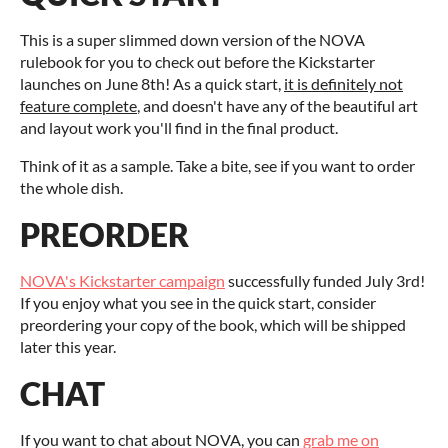
This is a super slimmed down version of the NOVA
rulebook for you to check out before the Kickstarter
launches on June 8th! As a quick start,
it is definitely not
feature complete
, and doesn't have any of the beautiful art
and layout work you'll find in the final product.
Think of it as a sample. Take a bite, see if you want to order
the whole dish.
PREORDER
NOVA's Kickstarter campaign
successfully funded July 3rd!
If you enjoy what you see in the quick start, consider
preordering your copy of the book, which will be shipped
later this year.
CHAT
If you want to chat about NOVA, you can
grab me on