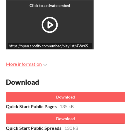
https://open.spotify.com/embed/playlist/4WrXS3YEMnoUhCYWD5ZkM
More information
Download
Download
Quick Start Public Pages
135 kB
Download
Quick Start Public Spreads
130 kB