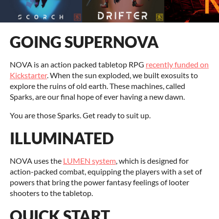
GOING SUPERNOVA
NOVA is an action packed tabletop RPG
recently funded on
Kickstarter
. When the sun exploded, we built exosuits to
explore the ruins of old earth. These machines, called
Sparks, are our final hope of ever having a new dawn.
You are those Sparks. Get ready to suit up.
ILLUMINATED
NOVA uses the
LUMEN system
, which is designed for
action-packed combat, equipping the players with a set of
powers that bring the power fantasy feelings of looter
shooters to the tabletop.
QUICK START