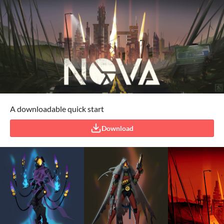
A downloadable quick start
Download