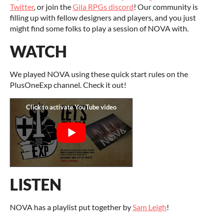
Twitter
, or join the
Gila RPGs discord
! Our community is
filling up with fellow designers and players, and you just
might find some folks to play a session of NOVA with.
WATCH
We played NOVA using these quick start rules on the
PlusOneExp channel. Check it out!
LISTEN
NOVA has a playlist put together by
Sam Leigh
!