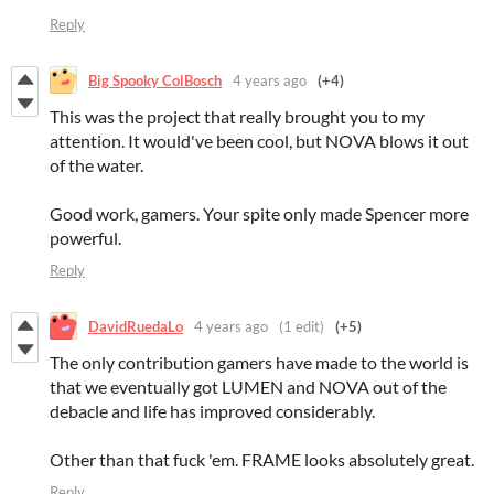
Reply
Big Spooky ColBosch
4 years ago
(+4)
This was the project that really brought you to my
attention. It would've been cool, but NOVA blows it out
of the water.
Good work, gamers. Your spite only made Spencer more
powerful.
Reply
DavidRuedaLo
4 years ago
(1 edit)
(+5)
The only contribution gamers have made to the world is
that we eventually got LUMEN and NOVA out of the
debacle and life has improved considerably.
Other than that fuck 'em. FRAME looks absolutely great.
Reply