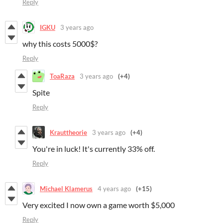
Reply
IGKU
3 years ago
why this costs 5000$?
Reply
ToaRaza
3 years ago
(+4)
Spite
Reply
Krauttheorie
3 years ago
(+4)
You're in luck! It's currently 33% off.
Reply
Michael Klamerus
4 years ago
(+15)
Very excited I now own a game worth $5,000
Reply