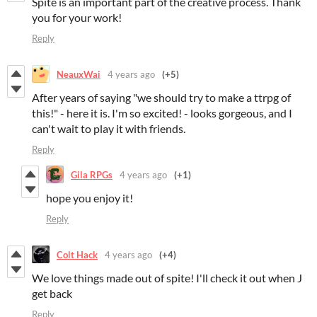
Spite is an important part of the creative process. Thank
you for your work!
Reply
NeauxWai
4 years ago
(+5)
After years of saying "we should try to make a ttrpg of
this!" - here it is. I'm so excited! - looks gorgeous, and I
can't wait to play it with friends.
Reply
Gila RPGs
4 years ago
(+1)
hope you enjoy it!
Reply
Colt Hack
4 years ago
(+4)
We love things made out of spite! I'll check it out when J
get back
Reply