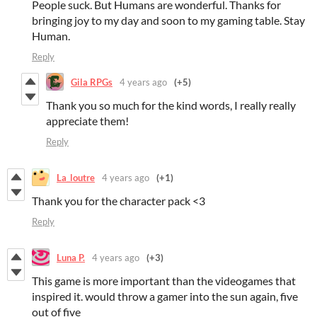
People suck. But Humans are wonderful. Thanks for
bringing joy to my day and soon to my gaming table. Stay
Human.
Reply
Gila RPGs
4 years ago
(+5)
Thank you so much for the kind words, I really really
appreciate them!
Reply
La_loutre
4 years ago
(+1)
Thank you for the character pack <3
Reply
Luna P.
4 years ago
(+3)
This game is more important than the videogames that
inspired it. would throw a gamer into the sun again, five
out of five