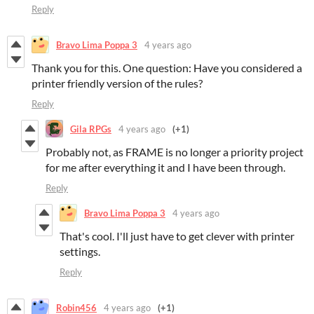
Reply
Bravo Lima Poppa 3
4 years ago
Thank you for this. One question: Have you considered a
printer friendly version of the rules?
Reply
Gila RPGs
4 years ago
(+1)
Probably not, as FRAME is no longer a priority project
for me after everything it and I have been through.
Reply
Bravo Lima Poppa 3
4 years ago
That's cool. I'll just have to get clever with printer
settings.
Reply
Robin456
4 years ago
(+1)