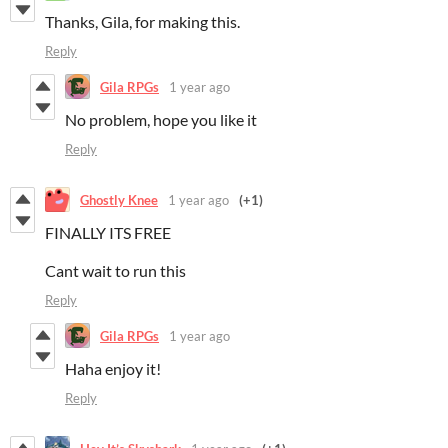
Thanks, Gila, for making this.
Reply
Gila RPGs
1 year ago
No problem, hope you like it
Reply
Ghostly Knee
1 year ago
(+1)
FINALLY ITS FREE
Cant wait to run this
Reply
Gila RPGs
1 year ago
Haha enjoy it!
Reply