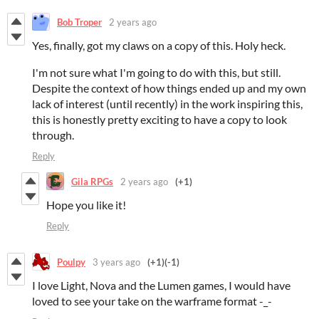
Bob Troper
2 years ago
Yes, finally, got my claws on a copy of this. Holy heck.
I'm not sure what I'm going to do with this, but still.
Despite the context of how things ended up and my own
lack of interest (until recently) in the work inspiring this,
this is honestly pretty exciting to have a copy to look
through.
Reply
Gila RPGs
2 years ago
(+1)
Hope you like it!
Reply
Poulpy
3 years ago
(+1)
(-1)
I love Light, Nova and the Lumen games, I would have
loved to see your take on the warframe format -_-