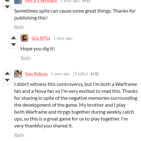
Hey It’s Skyshark
1 year ago
(+1)
Sometimes spite can cause some great things. Thanks for
publishing this!
Reply
Gila RPGs
1 year ago
Hope you dig it!
Reply
Sam Robson
1 year ago
(3 edits)
(+1)
I didn’t witness this controversy, but I’m both a Warframe
fan and a Nova fan so I’m very excited to read this. Thanks
for sharing in spite of the negative memories surrounding
the development of the game. My brother and I play
both Warframe and ttrpgs together during weekly catch
ups, so this is a great game for us to play together. I’m
very thankful you shared it.
Reply