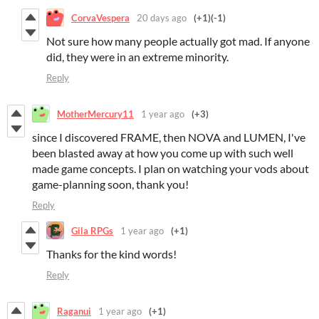
CorvaVespera
20 days ago
(+1)
(-1)
Not sure how many people actually got mad. If anyone
did, they were in an extreme minority.
Reply
MotherMercury11
1 year ago
(+3)
since I discovered FRAME, then NOVA and LUMEN, I've
been blasted away at how you come up with such well
made game concepts. I plan on watching your vods about
game-planning soon, thank you!
Reply
Gila RPGs
1 year ago
(+1)
Thanks for the kind words!
Reply
Raganui
1 year ago
(+1)