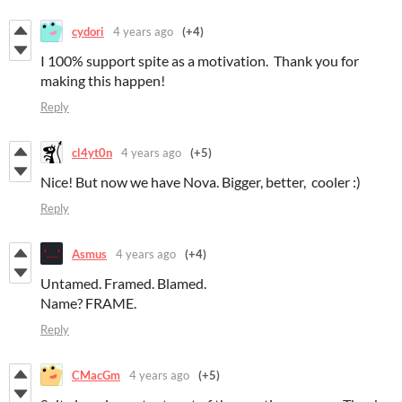
cydori
4 years ago
(+4)
I 100% support spite as a motivation. Thank you for
making this happen!
Reply
cl4yt0n
4 years ago
(+5)
Nice! But now we have Nova. Bigger, better, cooler :)
Reply
Asmus
4 years ago
(+4)
Untamed. Framed. Blamed.
Name? FRAME.
Reply
CMacGm
4 years ago
(+5)