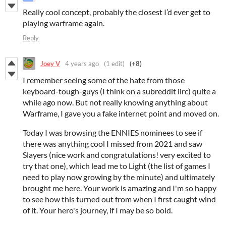
Really cool concept, probably the closest I’d ever get to
playing warframe again.
Reply
Joey V
4 years ago
(1 edit)
(+8)
I remember seeing some of the hate from those
keyboard-tough-guys (I think on a subreddit iirc) quite a
while ago now. But not really knowing anything about
Warframe, I gave you a fake internet point and moved on.
Today I was browsing the ENNIES nominees to see if
there was anything cool I missed from 2021 and saw
Slayers (nice work and congratulations! very excited to
try that one), which lead me to Light (the list of games I
need to play now growing by the minute) and ultimately
brought me here. Your work is amazing and I'm so happy
to see how this turned out from when I first caught wind
of it. Your hero's journey, if I may be so bold.