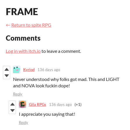
FRAME
←
Return to spite RPG
Comments
Log in with itch.io
to leave a comment.
Kyriod
136 days ago
Never understood why folks got mad. This and LIGHT
and NOVA look fuckin dope!
Reply
Gila RPGs
136 days ago
(+1)
I appreciate you saying that!
Reply