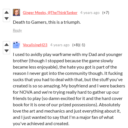
Ginger Meeks, @TheThinkTanker
4 years ago
(+7)
Death to Gamers, this is a triumph.
Reply
VocalisingH23
4 years ago
(+8)
(-1)
I used to avidly play warframe with my Dad and younger
brother (though I stopped because the game slowly
became less enjoyable), the hate you got is part of the
reason I never got into the community though. It fucking
sucks that you had to deal with that, but the stuff you've
created is so so amazing. My boyfriend and I were backers
for NOVA and we're trying really hard to gather up our
friends to play (so damn excited for it and the hard cover
book for it is one of our prized possessions). Absolutely
love the art and mechanics and just everything about it,
and I just wanted to say that I'm a major fan of what
you've achieved and created.