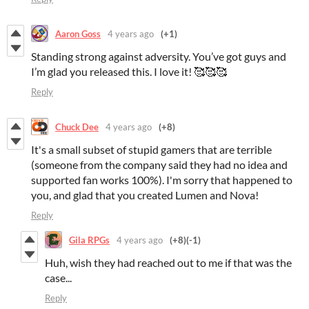
Aaron Goss
4 years ago
(+1)
Standing strong against adversity. You’ve got guys and
I’m glad you released this. I love it! 🥰🥰🥰
Reply
Chuck Dee
4 years ago
(+8)
It's a small subset of stupid gamers that are terrible
(someone from the company said they had no idea and
supported fan works 100%). I'm sorry that happened to
you, and glad that you created Lumen and Nova!
Reply
Gila RPGs
4 years ago
(+8)
(-1)
Huh, wish they had reached out to me if that was the
case...
Reply