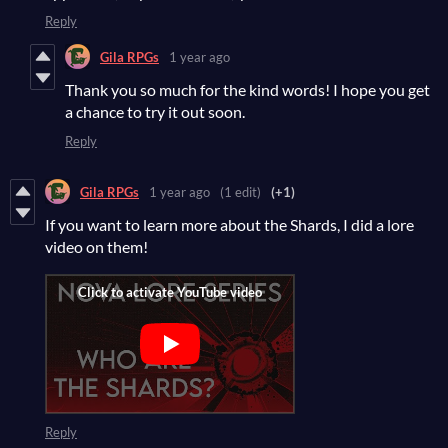
Reply
Gila RPGs
1 year ago
Thank you so much for the kind words! I hope you get
a chance to try it out soon.
Reply
Gila RPGs
1 year ago
(1 edit)
(+1)
If you want to learn more about the Shards, I did a lore
video on them!
Reply