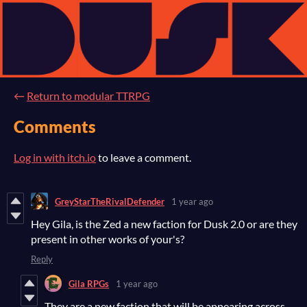
←
Return to modular TTRPG
Comments
Log in with itch.io
to leave a comment.
GreyStarTheRivalDefender
1 year ago
Hey Gila, is the Zed a new faction for Dusk 2.0 or are they
present in other works of your's?
Reply
Gila RPGs
1 year ago
They are a new faction that will be appearing across