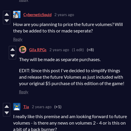
CyberneticSquid
2 years ago
How are you planning to price the future volumes? Will
they be added to this or made seperate?
Reply
Gila RPGs
2 years ago
(1 edit)
(+8)
They will be made as separate purchases.
EDIT: Since this post I've decided to simplify things
and release the future Volumes as just included with
your original $5 purchase of this edition of the game!
Reply
Tia
2 years ago
(+1)
I really like this premise and am looking forward to future
volumes - is there any news on volumes 2 - 4 or is this on
a bit of a back burner?