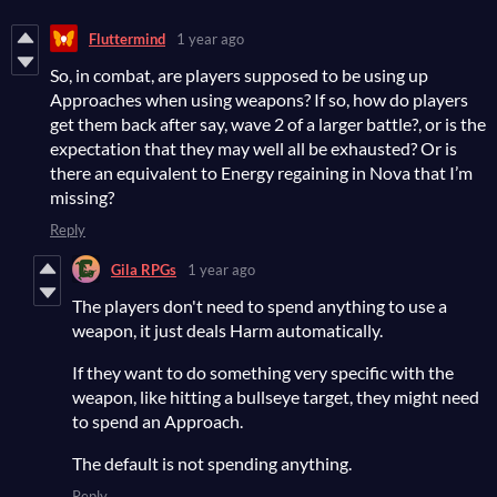
Fluttermind
1 year ago
So, in combat, are players supposed to be using up
Approaches when using weapons? If so, how do players
get them back after say, wave 2 of a larger battle?, or is the
expectation that they may well all be exhausted? Or is
there an equivalent to Energy regaining in Nova that I’m
missing?
Reply
Gila RPGs
1 year ago
The players don't need to spend anything to use a
weapon, it just deals Harm automatically.
If they want to do something very specific with the
weapon, like hitting a bullseye target, they might need
to spend an Approach.
The default is not spending anything.
Reply