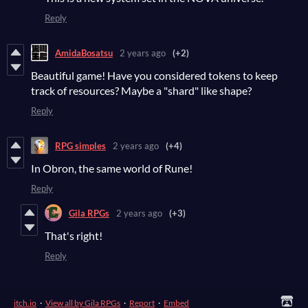
Reply
AmidaBosatsu
2 years ago
(+2)
Beautiful game! Have you considered tokens to keep
track of resources? Maybe a "shard" like shape?
Reply
RPG simples
2 years ago
(+4)
In Obron, the same world of Rune!
Reply
Gila RPGs
2 years ago
(+3)
That's right!
Reply
itch.io
·
View all by Gila RPGs
·
Report
·
Embed