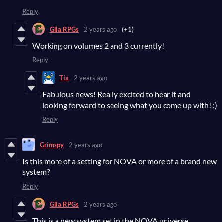
Reply
Gila RPGs
2 years ago
(+1)
Working on volumes 2 and 3 currently!
Reply
Tia
2 years ago
Fabulous news! Really excited to hear it and
looking forward to seeing what you come up with! :)
Reply
Grimspy
2 years ago
Is this more of a setting for NOVA or more of a brand new
system?
Reply
Gila RPGs
2 years ago
This is a new system set in the NOVA universe.