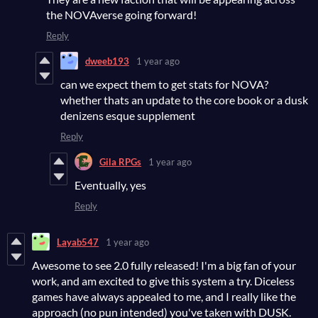
the NOVAverse going forward!
Reply
dweeb193
1 year ago
can we expect them to get stats for NOVA?
whether thats an update to the core book or a dusk
denizens esque supplement
Reply
Gila RPGs
1 year ago
Eventually, yes
Reply
Layab547
1 year ago
Awesome to see 2.0 fully released! I'm a big fan of your
work, and am excited to give this system a try. Diceless
games have always appealed to me, and I really like the
approach (no pun intended) you've taken with DUSK.