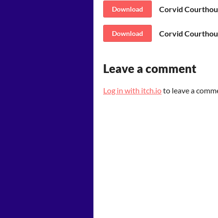
Corvid Courthou
Download
Corvid Courthou
Download
Leave a comment
Log in with itch.io
to leave a comm