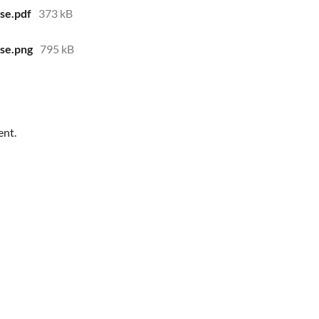
se.pdf
373 kB
se.png
795 kB
ent.