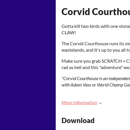
Corvid Courtho
Gotta kill two birds with one sto
CLAW!
The Corvid Courthouse runs its own
wastelands, and it's up to you all t
Make sure you grab SCRATCH + C
rad as hell and this "adventure" w
"Corvid Courthouse is an independent
with Adam Vass or World Champ Gam
More information
Download