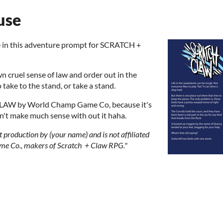
use
ne in this adventure prompt for SCRATCH +
 cruel sense of law and order out in the
o take to the stand, or take a stand.
LAW by World Champ Game Co, because it's
on't make much sense with out it haha.
 production by (your name) and is not affiliated
e Co., makers of Scratch + Claw RPG."