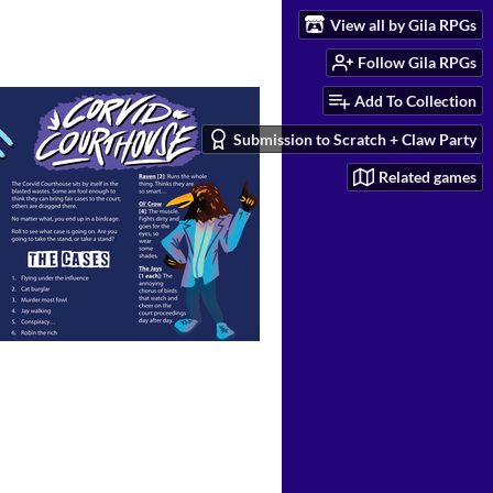
View all by Gila RPGs
Follow Gila RPGs
Add To Collection
Submission to Scratch + Claw Party
Related games