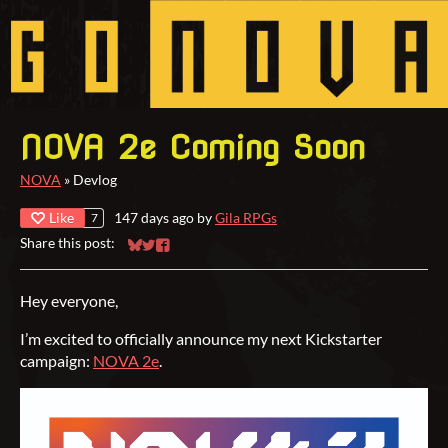
NOVA 2e Coming Soon
NOVA
»
Devlog
Like
147 days ago
by
Gila RPGs
7
Share this post:
Share on Bluesky
Share on Twitter
Share on Facebook
Hey everyone,
I’m excited to officially announce my next Kickstarter
campaign:
NOVA 2e
.