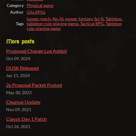
Category
Physical game
Author
Gila RPGs
lumen
,
mech
,
No AI
,
power-fantasy
,
Sci-fi
,
Tabletop
,
Tags
tabletop-role-playing-game
,
Tactical RPG
,
Tabletop
role-playing game
More posts
Proposed Change Log Added
Oct 09, 2024
DUSK Released
Jan 11, 2024
2e Proposal Packet Posted
May 30, 2023
Cleanup Update
Nov 09, 2021
Classic Day 1 Patch
Oct 26, 2021