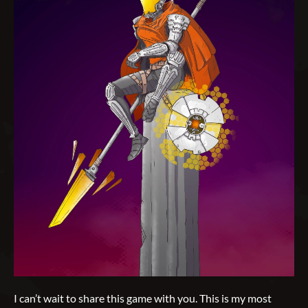
I can’t wait to share this game with you. This is my most