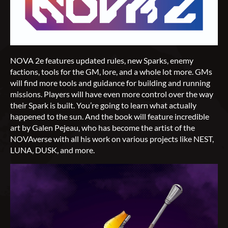
NOVA 2e features updated rules, new Sparks, enemy
factions, tools for the GM, lore, and a whole lot more. GMs
will find more tools and guidance for building and running
missions. Players will have even more control over the way
their Spark is built. You’re going to learn what actually
happened to the sun. And the book will feature incredible
art by Galen Pejeau, who has become the artist of the
NOVAverse with all his work on various projects like NEST,
LUNA, DUSK, and more.