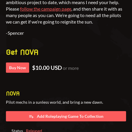
ambitious project to date, which means I need your help.
Please
follow the campaign page
, and then share it with as
many people as you can. We’re going to need all the pilots
we can get if we’re going to reignite the sun.
-Spencer
Get NOVA
$10.00 USD
Buy Now
or more
NOVA
Pilot mechs in a sunless world, and bring a new dawn.
Add Roleplaying Game To Collection
Status
Released