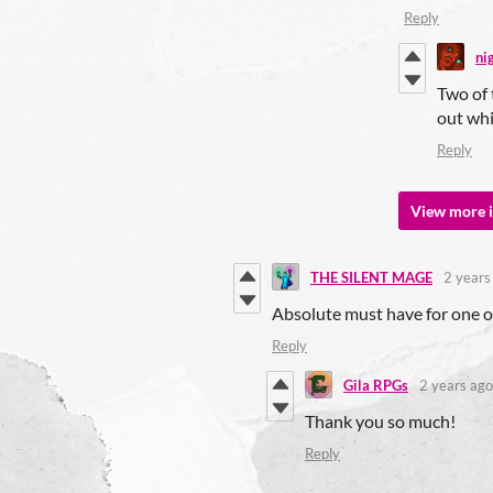
Reply
ni
Two of 
out whi
Reply
View more i
THE SILENT MAGE
2 years
Absolute must have for one o
Reply
Gila RPGs
2 years ago
Thank you so much!
Reply