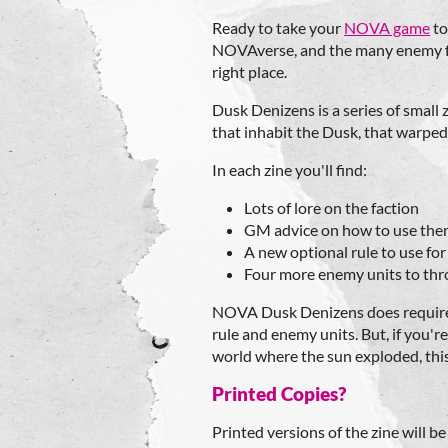
Ready to take your
NOVA game
to
NOVAverse, and the many enemy fac
right place.
Dusk Denizens is a series of small
that inhabit the Dusk, that warped
In each zine you'll find:
Lots of lore on the faction
GM advice on how to use th
A new optional rule to use for
Four more enemy units to thr
NOVA Dusk Denizens does requir
rule and enemy units. But, if you're 
world where the sun exploded, this
Printed Copies?
Printed versions of the zine will b