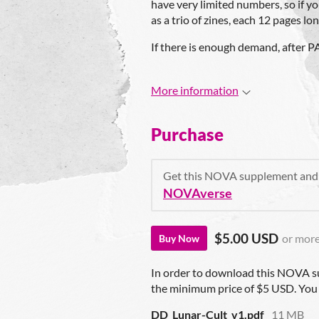
have very limited numbers, so if yo
as a trio of zines, each 12 pages lon
If there is enough demand, after PAX
More information
Purchase
Get this NOVA supplement and
NOVAverse
$5.00 USD
or mor
Buy Now
In order to download this NOVA s
the minimum price of $5 USD. You wi
DD_Lunar-Cult_v1.pdf
11 MB