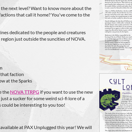
 the next level? Want to know more about the
tions that call it home? You've come to the
 zines dedicated to the people and creatures
 region just outside the suncities of NOVA.
em
 that faction
ow at the Sparks
e the
NOVA TTRPG
if you want to use the new
just a sucker for some weird sci-fi lore of a
 could be interesting to you too!
e available at PAX Unplugged this year! We will