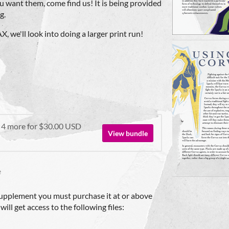
u want them, come find us! It is being provided
g.
, we'll look into doing a larger print run!
 4 more for $30.00 USD
View bundle
e
upplement you must purchase it at or above
ll get access to the following files: