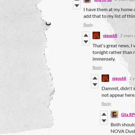
I have them at my home an
add that to my list of th
Reply
nigos68
2 years 
That's great news, I 
tonight rather than 
immensely.
Reply
nigos68
2 y
Dammit, didn't 
not appear here.
Reply
Gila RP
Both shoul
NOVA Dusk