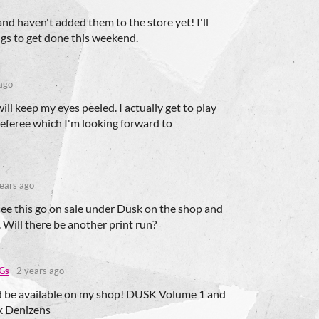
d haven't added them to the store yet! I'll
ings to get done this weekend.
ago
will keep my eyes peeled. I actually get to play
referee which I'm looking forward to
ears ago
see this go on sale under Dusk on the shop and
 Will there be another print run?
Gs
2 years ago
d be available on my shop! DUSK Volume 1 and
 Denizens