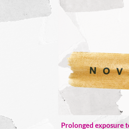
Prolonged exposure to