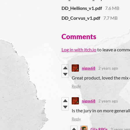
DD_Hellions_v1.pdf
7.6 MB
DD_Corvus_v1.pdf
7.7 MB
Comments
Log in with itch.io
to leave a comm
nigos68
2 years ago
Great product, loved the mix o
Reply
nigos68
2 years ago
Is the jury in on more general
Reply
Gila RPGs
2 years ago