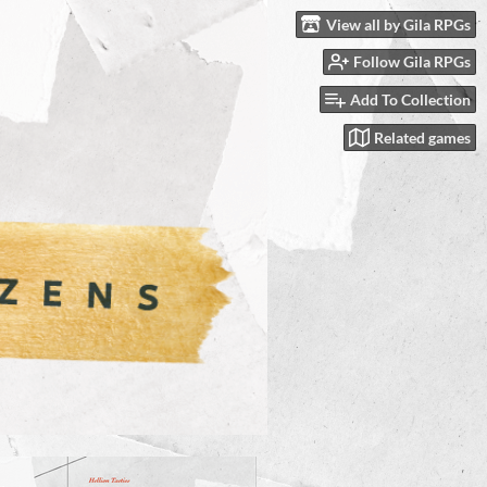
View all by Gila RPGs
Follow Gila RPGs
Add To Collection
Related games