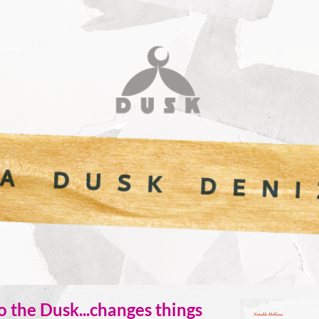
 the Dusk...changes things