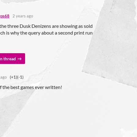
gos68
2 years ago
the three Dusk Denizens are showing as sold
ch is why the query about a second print run
n thread
 ago
(+1)
(-1)
f the best games ever written!