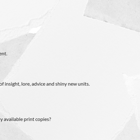
ent.
f insight, lore, advice and shiny new units.
ly available print copies?