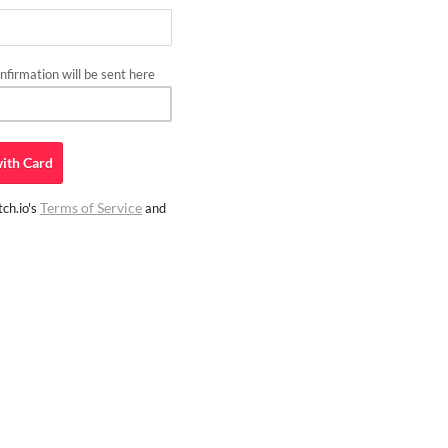
firmation will be sent here
ith
Card
Terms of Service
ch.io's
and