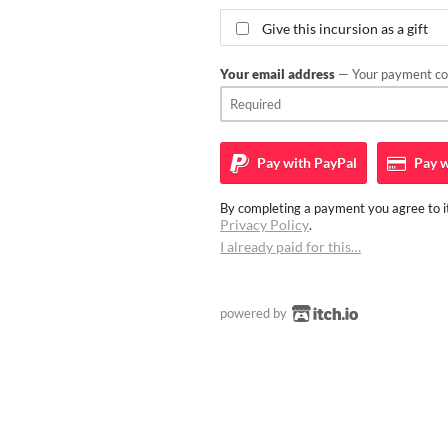
Give this incursion as a gift
Your email address
— Your payment con
Pay with
PayPal
Pay w
By completing a payment you agree to it
Privacy Policy
.
I already paid for this…
powered by