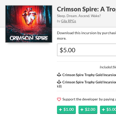
Crimson Spire: A Tro
Sleep. Dream. Ascend. Wake?
by
Gila RPGs
Download this incursion by purchasi
more.
Included fil
Crimson Spire Trophy Gold Incursio
Crimson Spire Trophy Gold Incursion
kB
)
Support the developer by paying
$1.00
$2.00
$5.0