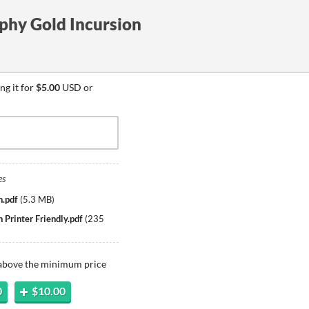
phy Gold Incursion
ng it for
$5.00
USD or
es
n.pdf
(
5.3 MB
)
 Printer Friendly.pdf
(
235
 above the minimum price
0
$10.00